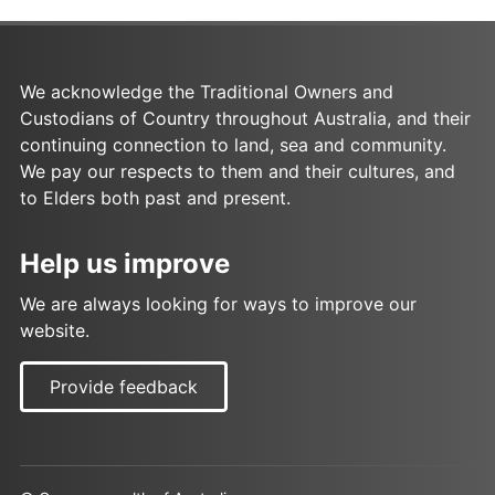
We acknowledge the Traditional Owners and
Custodians of Country throughout Australia, and their
continuing connection to land, sea and community.
We pay our respects to them and their cultures, and
to Elders both past and present.
Help us improve
We are always looking for ways to improve our
website.
Provide feedback