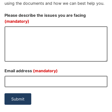
using the documents and how we can best help you.
Please describe the issues you are facing
(mandatory)
Email address
(mandatory)