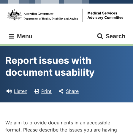
Skip
Skip
to
to
main
main
content
navigation
Medical
Menu
Search
Services
Advisory
Committee
Report issues with 
document usability
Listen
Print
Share
We aim to provide documents in an accessible
format. Please describe the issues you are having