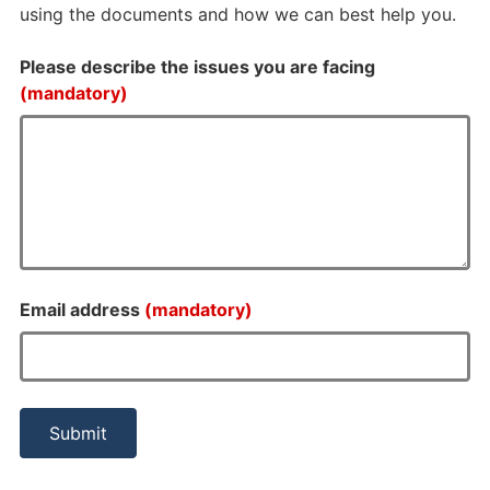
using the documents and how we can best help you.
Please describe the issues you are facing
(mandatory)
Email address
(mandatory)