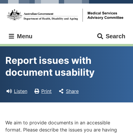
Skip
Skip
to
to
main
main
content
navigation
Medical
Menu
Search
Services
Advisory
Committee
Report issues with 
document usability
Listen
Print
Share
We aim to provide documents in an accessible
format. Please describe the issues you are having