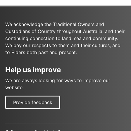
We acknowledge the Traditional Owners and
Custodians of Country throughout Australia, and their
continuing connection to land, sea and community.
We pay our respects to them and their cultures, and
to Elders both past and present.
Help us improve
We are always looking for ways to improve our
website.
Provide feedback