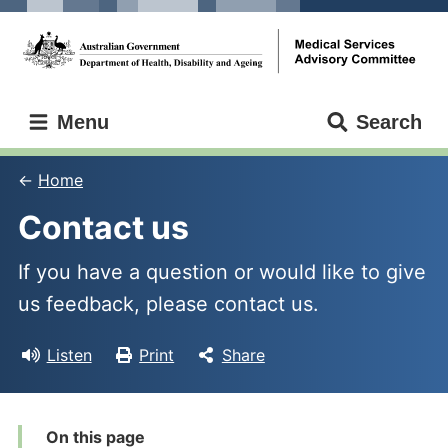
Skip
Skip
to
to
main
main
content
navigation
Medical
Menu
Search
Services
Advisory
Committee
Home
Contact us
If you have a question or would like to give
us feedback, please contact us.
Listen
Print
Share
On this page