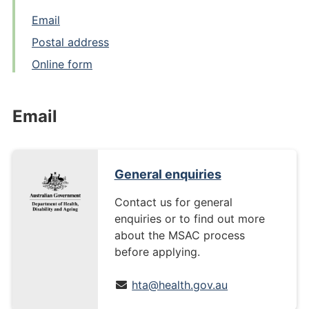
Email
Postal address
Online form
Email
General enquiries
Contact us for general
enquiries or to find out more
about the MSAC process
before applying.
hta@health.gov.au