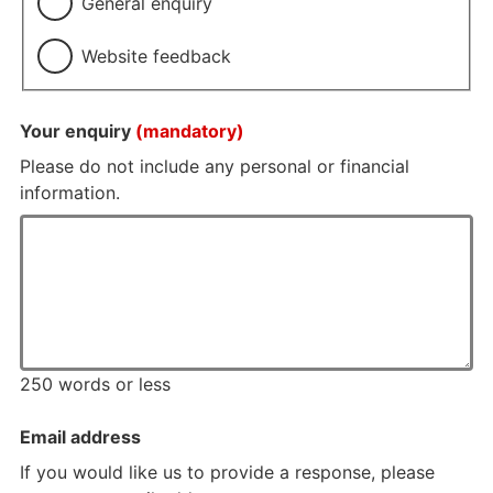
General enquiry
Website feedback
Your enquiry
(mandatory)
Please do not include any personal or financial
information.
250 words or less
Email address
If you would like us to provide a response, please