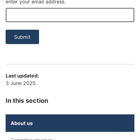
enter your email address.
Last updated:
3 June 2025
In this section
About us
Committee structure