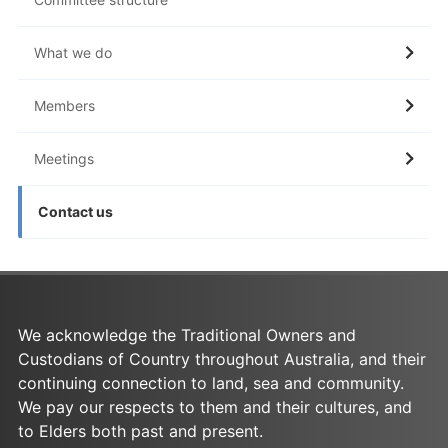
What we do
Members
Meetings
Contact us
We acknowledge the Traditional Owners and
Custodians of Country throughout Australia, and their
continuing connection to land, sea and community.
We pay our respects to them and their cultures, and
to Elders both past and present.