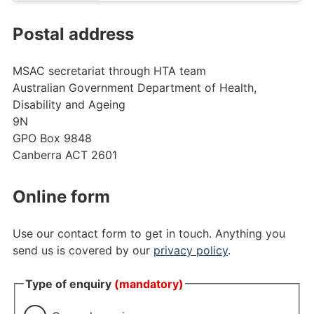
Postal address
MSAC secretariat through
HTA team
Australian Government Department of Health,
Disability and Ageing
9N
GPO Box 9848
Canberra ACT 2601
Online form
Use our contact form to get in touch.
Anything you
send us is covered by our
privacy policy
.
Type of enquiry
(mandatory)