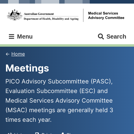
Skip
Skip
to
to
main
main
content
navigation
Medical
Menu
Search
Services
Advisory
Committee
Home
Meetings
PICO Advisory Subcommittee (PASC),
Evaluation Subcommittee (ESC) and
Medical Services Advisory Committee
(MSAC) meetings are generally held 3
times each year.