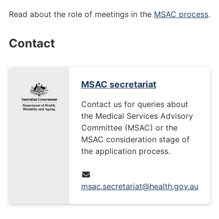
Read about the role of meetings in the
MSAC process
.
Contact
MSAC secretariat
Contact us for queries about
the Medical Services Advisory
Committee (MSAC) or the
MSAC consideration stage of
the application process.
msac.secretariat@health.gov.au