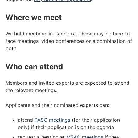
Where we meet
We hold meetings in Canberra. These may be face-to-
face meetings, video conferences or a combination of
both.
Who can attend
Members and invited experts are expected to attend
the relevant meetings.
Applicants and their nominated experts can:
attend
PASC meetings
(for their application
only) if their application is on the agenda
request a hearing at
MSAC meetings
if they