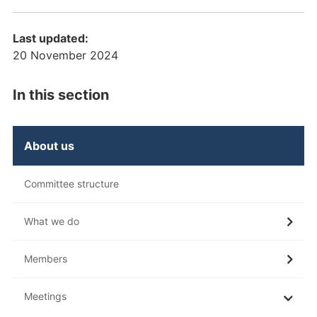
Last updated:
20 November 2024
In this section
About us
Committee structure
What we do
Members
Meetings