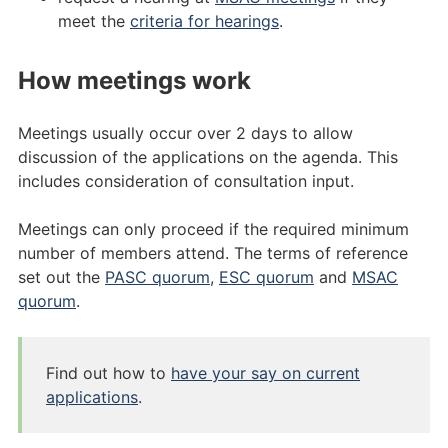
meet the
criteria for hearings
.
How meetings work
Meetings usually occur over 2 days to allow
discussion of the applications on the agenda. This
includes consideration of consultation input.
Meetings can only proceed if the required minimum
number of members attend. The terms of reference
set out the
PASC quorum
,
ESC quorum
and
MSAC
quorum
.
Find out how to
have your say on current
applications
.