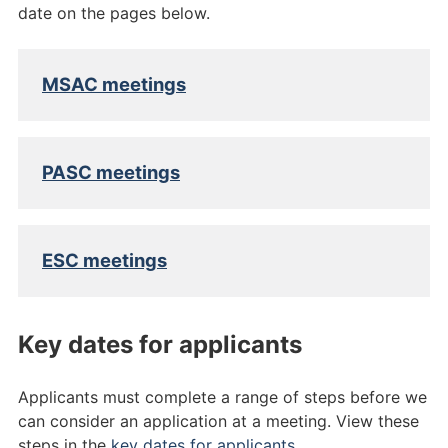
date on the pages below.
MSAC meetings
PASC meetings
ESC meetings
Key dates for applicants
Applicants must complete a range of steps before we
can consider an application at a meeting. View these
steps in the
key dates for applicants
.