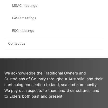
MSAC meetings
PASC meetings
ESC meetings
Contact us
We acknowledge the Traditional Owners and
Custodians of Country throughout Australia, and their
continuing connection to land, sea and community.
We pay our respects to them and their cultures, and
to Elders both past and present.