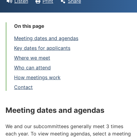
Listen
Print
Share
On this page
Meeting dates and agendas
Key dates for applicants
Where we meet
Who can attend
How meetings work
Contact
Meeting dates and agendas
We and our subcommittees generally meet 3 times
each year. To view meeting agendas, select a meeting