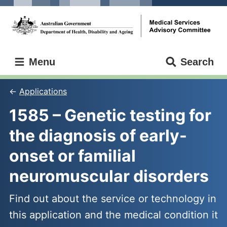
Skip
Skip
to
to
main
main
content
navigation
Medical
Menu
Search
Services
Advisory
Committee
Applications
1585 – Genetic testing for 
the diagnosis of early-
onset or familial 
neuromuscular disorders
Find out about the service or technology in
this application and the medical condition it