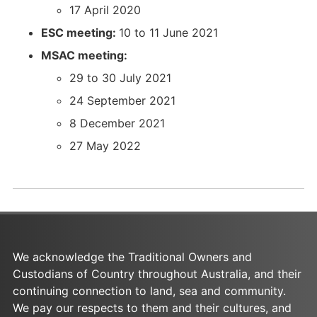
%
-
l
a
17 April 2020
2
%
%
l
ESC meeting:
10 to 11 June 2021
0
2
2
%
D
0
0
2
MSAC meeting:
e
D
P
0
29 to 30 July 2021
c
e
S
P
24 September 2021
e
c
D
S
m
e
_
D
8 December 2021
b
m
2
_
27 May 2022
e
b
7
2
r
e
-
7
%
r
0
-
2
%
5
0
0
2
-
5
2
0
2
-
We acknowledge the Traditional Owners and
0
2
0
2
Custodians of Country throughout Australia, and their
2
0
2
0
continuing connection to land, sea and community.
1
2
2
2
We pay our respects to them and their cultures, and
.
1
.
2