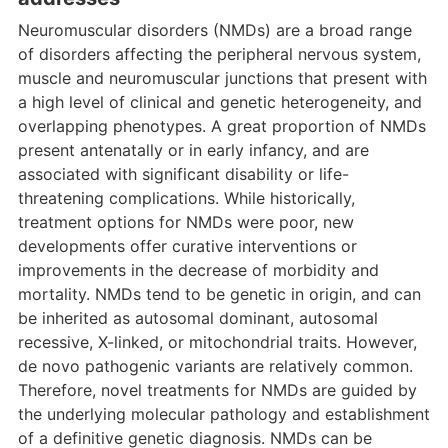
Neuromuscular disorders (NMDs) are a broad range
of disorders affecting the peripheral nervous system,
muscle and neuromuscular junctions that present with
a high level of clinical and genetic heterogeneity, and
overlapping phenotypes. A great proportion of NMDs
present antenatally or in early infancy, and are
associated with significant disability or life-
threatening complications. While historically,
treatment options for NMDs were poor, new
developments offer curative interventions or
improvements in the decrease of morbidity and
mortality. NMDs tend to be genetic in origin, and can
be inherited as autosomal dominant, autosomal
recessive, X-linked, or mitochondrial traits. However,
de novo pathogenic variants are relatively common.
Therefore, novel treatments for NMDs are guided by
the underlying molecular pathology and establishment
of a definitive genetic diagnosis. NMDs can be