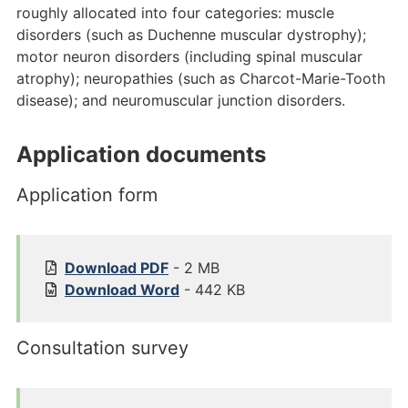
roughly allocated into four categories: muscle
disorders (such as Duchenne muscular dystrophy);
motor neuron disorders (including spinal muscular
atrophy); neuropathies (such as Charcot-Marie-Tooth
disease); and neuromuscular junction disorders.
Application documents
Application form
1
Download
PDF
- 2 MB
5
1
Download
Word
- 442 KB
8
5
5
8
Consultation survey
%
5
2
%
0
2