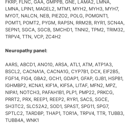
FKRP, FLNC, GAA, GMPPB, GNE, LAMA2, LMNA,
LMNA, LPIN1, MAGEL2, MTM1, MYH2, MYH3, MYH7,
MYOT, NALCN, NEB, PIEZO2, POLG, POMGNT1,
POMT1, POMT2, PYGM, RAPSN, RRM2B, RYR1, SCN4A,
SEPN1, SGCA, SGCB, SMCHD1, TNNI2, TPM2, TRIM32,
TRPV4, TTN, VCP, ZC4H2
Neuropathy panel:
AARS, ABCD1, ANO10, ARSA, ATL1, ATM, ATP1A3,
BSCL2, CACNA1A, CACNA1G, CYP7B1, DCX, EIF2B5,
FGF14, FIG4, GBA2, GCH1, GDAP1, GFAP, GJB1, HSPB1,
IGHMBP2, KCNA1, KIF1A, KIF5A, LITAF, MFN2, MPZ,
NIPA1, NOTCH3, PAFAH1B1, PLP1, PMP22, PRKCG,
PRRT2, PRX, REEP1, REEP2, RYR1, SACS, SGCE,
SH3TC2, SLC52A2, SOD1, SPAST, SPG11, SPG7,
SPTLC2, TARDBP, THAP1, TOR1A, TRPV4, TTR, TUBB3,
TUBB4A, WNK1