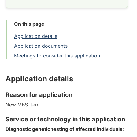
On this page
Application details
Application documents
Meetings to consider this application
Application details
Reason for application
New MBS item.
Service or technology in this application
Diagnostic genetic testing of affected individuals: