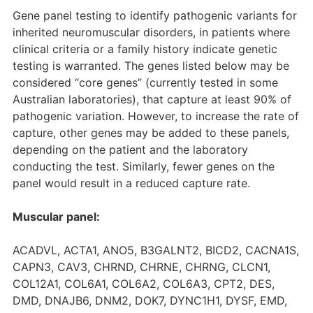
Gene panel testing to identify pathogenic variants for
inherited neuromuscular disorders, in patients where
clinical criteria or a family history indicate genetic
testing is warranted. The genes listed below may be
considered “core genes” (currently tested in some
Australian laboratories), that capture at least 90% of
pathogenic variation. However, to increase the rate of
capture, other genes may be added to these panels,
depending on the patient and the laboratory
conducting the test. Similarly, fewer genes on the
panel would result in a reduced capture rate.
Muscular panel:
ACADVL, ACTA1, ANO5, B3GALNT2, BICD2, CACNA1S,
CAPN3, CAV3, CHRND, CHRNE, CHRNG, CLCN1,
COL12A1, COL6A1, COL6A2, COL6A3, CPT2, DES,
DMD, DNAJB6, DNM2, DOK7, DYNC1H1, DYSF, EMD,