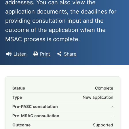
addresses. You can also view the
application documents, the deadlines for
providing consultation input and the
outcome of the application when the
MSAC process is complete.
Listen
Print
Share
Status
Complete
Type
New application
Pre-PASC consultation
-
Pre-MSAC consultation
-
Outcome
Supported