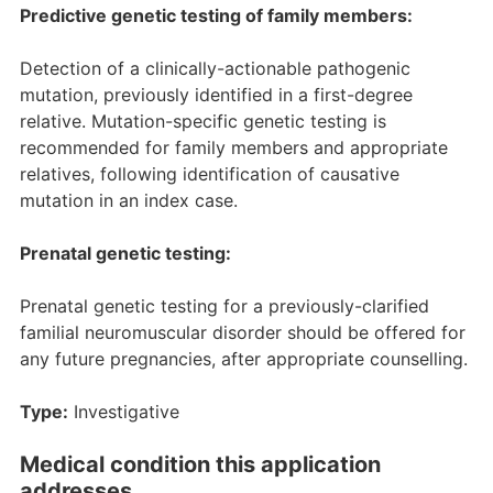
Predictive genetic testing of family members:
Detection of a clinically-actionable pathogenic
mutation, previously identified in a first-degree
relative. Mutation-specific genetic testing is
recommended for family members and appropriate
relatives, following identification of causative
mutation in an index case.
Prenatal genetic testing:
Prenatal genetic testing for a previously-clarified
familial neuromuscular disorder should be offered for
any future pregnancies, after appropriate counselling.
Type:
Investigative
Medical condition this application
addresses