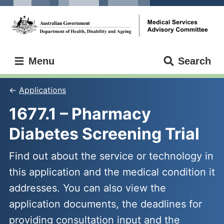
Skip
Skip
to
to
main
main
content
navigation
Medical
Menu
Search
Services
Advisory
Committee
Applications
1677.1 – Pharmacy 
Diabetes Screening Trial
Find out about the service or technology in
this application and the medical condition it
addresses. You can also view the
application documents, the deadlines for
providing consultation input and the