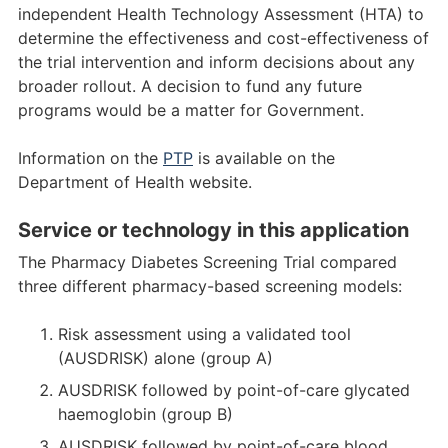
independent Health Technology Assessment (HTA) to
determine the effectiveness and cost-effectiveness of
the trial intervention and inform decisions about any
broader rollout. A decision to fund any future
programs would be a matter for Government.
Information on the
PTP
is available on the
Department of Health website.
Service or technology in this application
The Pharmacy Diabetes Screening Trial compared
three different pharmacy-based screening models:
Risk assessment using a validated tool
(AUSDRISK) alone (group A)
AUSDRISK followed by point-of-care glycated
haemoglobin (group B)
AUSDRISK followed by point-of-care blood