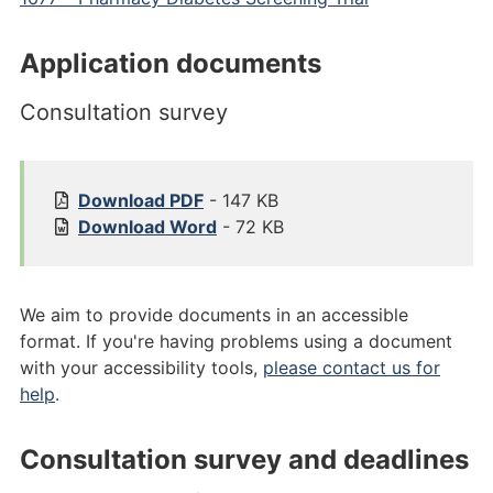
Application documents
Consultation survey
1
Download
PDF
- 147 KB
6
1
Download
Word
- 72 KB
7
6
7
7
.
7
We aim to provide documents in an accessible
1
.
format. If you're having problems using a document
%
1
with your accessibility tools,
please contact us for
2
%
help
.
0
2
C
0
Consultation survey and deadlines
o
C
n
o