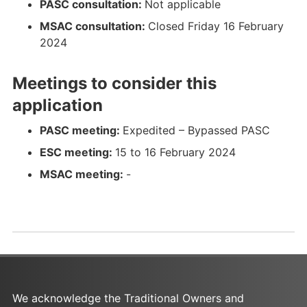
PASC consultation:
Not applicable
s
n
MSAC consultation:
Closed Friday 16 February
u
s
2024
l
u
t
l
Meetings to consider this
a
t
t
a
application
i
t
o
i
PASC meeting:
Expedited – Bypassed PASC
n
o
ESC meeting:
15 to 16 February 2024
%
n
MSAC meeting:
-
2
%
0
2
S
0
u
S
r
u
v
r
e
v
y
e
We acknowledge the Traditional Owners and