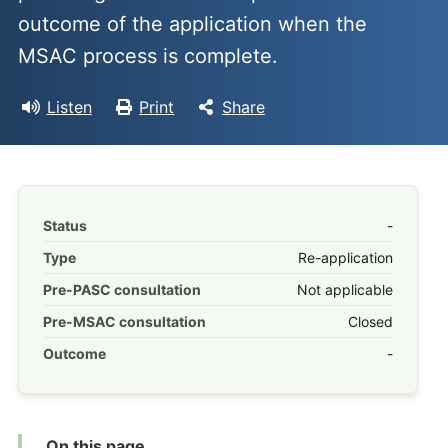
outcome of the application when the
MSAC process is complete.
Listen
Print
Share
Status
-
Type
Re-application
Pre-PASC consultation
Not applicable
Pre-MSAC consultation
Closed
Outcome
-
On this page