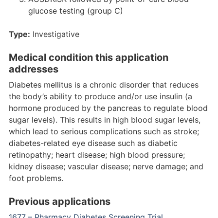
glucose testing (group C)
Type:
Investigative
Medical condition this application
addresses
Diabetes mellitus is a chronic disorder that reduces
the body’s ability to produce and/or use insulin (a
hormone produced by the pancreas to regulate blood
sugar levels). This results in high blood sugar levels,
which lead to serious complications such as stroke;
diabetes-related eye disease such as diabetic
retinopathy; heart disease; high blood pressure;
kidney disease; vascular disease; nerve damage; and
foot problems.
Previous applications
1677 – Pharmacy Diabetes Screening Trial