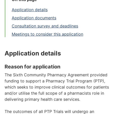
Application details
Application documents
Consultation survey and deadlines
Meetings to consider this application
Application details
Reason for application
The Sixth Community Pharmacy Agreement provided
funding to support a Pharmacy Trial Program (PTP),
which seeks to improve clinical outcomes for patients
and/or utilise the full scope of a pharmacists role in
delivering primary health care services.
The outcomes of all PTP Trials will undergo an