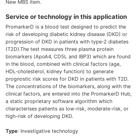
New MBS item.
Service or technology in this application
PromarkerD is a blood test designed to predict the
risk of developing diabetic kidney disease (DKD) or
progression of DKD in patients with type-2 diabetes
(T2D).The test measures three plasma protein
biomarkers (ApoA4, CD5L and IBP3) which are found
in the blood, combined with clinical factors (age,
HDL-cholesterol, kidney function) to generate
prognostic risk scores for DKD in patients with T2D.
The concentrations of the biomarkers, along with the
clinical factors, are entered into the PromarkerD Hub,
a static proprietary software algorithm which
characterises patients as low-risk, moderate-risk, or
high-risk of developing DKD.
Type
: Investigative technology