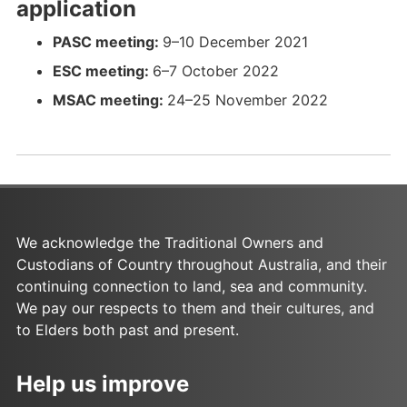
application
f
o
a
c
f
o
-
D
a
c
s
x
a
c
N
-
PASC meeting:
9–10 December 2021
s
x
a
s
x
o
N
ESC meeting:
6–7 October 2022
a
s
a
v
o
MSAC meeting:
24–25 November 2022
s
s
2
v
0
2
2
0
2
2
_
2
R
_
e
R
We acknowledge the Traditional Owners and
d
e
Custodians of Country throughout Australia, and their
a
d
continuing connection to land, sea and community.
c
a
We pay our respects to them and their cultures, and
t
c
to Elders both past and present.
e
t
d
e
Help us improve
.
d