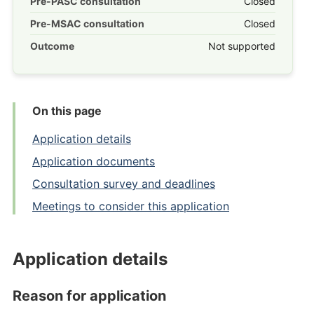
Pre-PASC consultation
Closed
Pre-MSAC consultation
Closed
Outcome
Not supported
On this page
Application details
Application documents
Consultation survey and deadlines
Meetings to consider this application
Application details
Reason for application