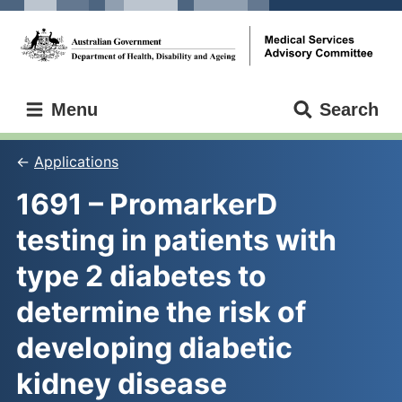
Skip
Skip
to
to
main
main
content
navigation
Medical
Menu
Search
Services
Advisory
Committee
Applications
1691 – PromarkerD 
testing in patients with 
type 2 diabetes to 
determine the risk of 
developing diabetic 
kidney disease