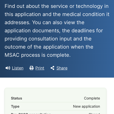
Find out about the service or technology in
this application and the medical condition it
addresses. You can also view the
application documents, the deadlines for
providing consultation input and the
outcome of the application when the
MSAC process is complete.
Listen
Print
Share
Status
Complete
Type
New application