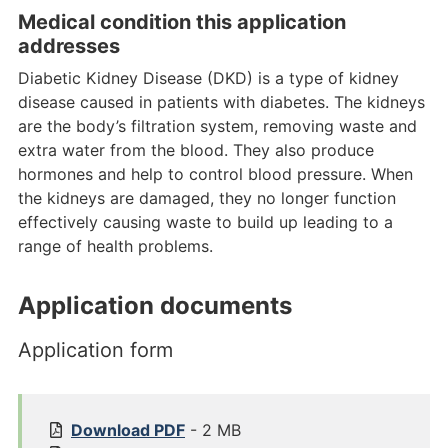
Medical condition this application
addresses
Diabetic Kidney Disease (DKD) is a type of kidney
disease caused in patients with diabetes. The kidneys
are the body’s filtration system, removing waste and
extra water from the blood. They also produce
hormones and help to control blood pressure. When
the kidneys are damaged, they no longer function
effectively causing waste to build up leading to a
range of health problems.
Application documents
Application form
1
Download
PDF
- 2 MB