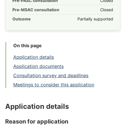
Pre-PASC consultation
Closed
Pre-MSAC consultation
Closed
Outcome
Partially supported
On this page
Application details
Application documents
Consultation survey and deadlines
Meetings to consider this application
Application details
Reason for application