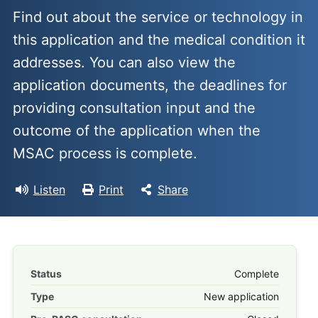
Find out about the service or technology in
this application and the medical condition it
addresses. You can also view the
application documents, the deadlines for
providing consultation input and the
outcome of the application when the
MSAC process is complete.
Listen
Print
Share
Status
Complete
Type
New application