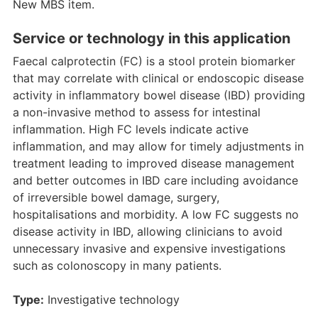
New MBS item.
Service or technology in this application
Faecal calprotectin (FC) is a stool protein biomarker
that may correlate with clinical or endoscopic disease
activity in inflammatory bowel disease (IBD) providing
a non-invasive method to assess for intestinal
inflammation. High FC levels indicate active
inflammation, and may allow for timely adjustments in
treatment leading to improved disease management
and better outcomes in IBD care including avoidance
of irreversible bowel damage, surgery,
hospitalisations and morbidity. A low FC suggests no
disease activity in IBD, allowing clinicians to avoid
unnecessary invasive and expensive investigations
such as colonoscopy in many patients.
Type:
Investigative technology