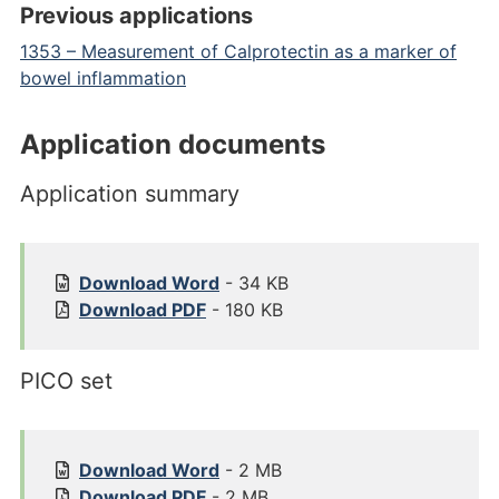
Previous applications
1353 – Measurement of Calprotectin as a marker of
bowel inflammation
Application documents
Application summary
1
Download
Word
- 34 KB
7
1
Download
PDF
- 180 KB
6
7
1
6
PICO set
%
1
2
%
0
2
A
0
1
Download
Word
- 2 MB
p
A
7
1
Download
PDF
- 2 MB