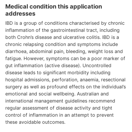
Medical condition this application
addresses
IBD is a group of conditions characterised by chronic
inflammation of the gastrointestinal tract, including
both Crohn’s disease and ulcerative colitis. IBD is a
chronic relapsing condition and symptoms include
diarrhoea, abdominal pain, bleeding, weight loss and
fatigue. However, symptoms can be a poor marker of
gut inflammation (active disease). Uncontrolled
disease leads to significant morbidity including
hospital admissions, perforation, anaemia, resectional
surgery as well as profound effects on the individual’s
emotional and social wellbeing. Australian and
international management guidelines recommend
regular assessment of disease activity and tight
control of inflammation in an attempt to prevent
these avoidable outcomes.