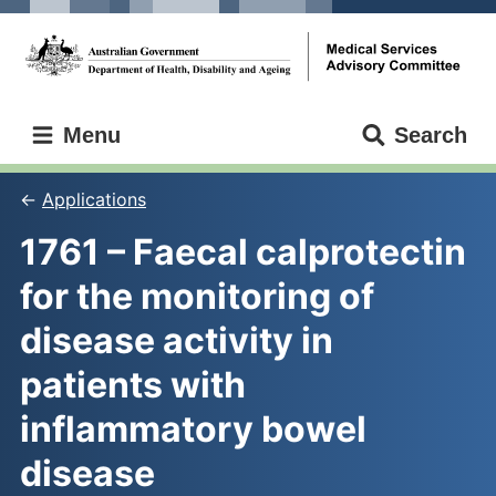
Skip
Skip
to
to
main
main
content
navigation
Medical
Menu
Search
Services
Advisory
Committee
Applications
1761 – Faecal calprotectin 
for the monitoring of 
disease activity in 
patients with 
inflammatory bowel 
disease