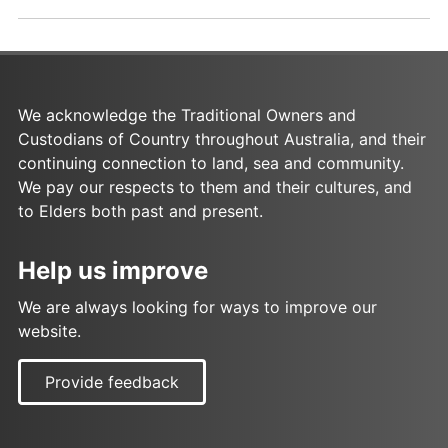
p
.
d
d
f
o
a
c
s
x
We acknowledge the Traditional Owners and
a
Custodians of Country throughout Australia, and their
s
continuing connection to land, sea and community.
We pay our respects to them and their cultures, and
to Elders both past and present.
Help us improve
We are always looking for ways to improve our
website.
Provide feedback