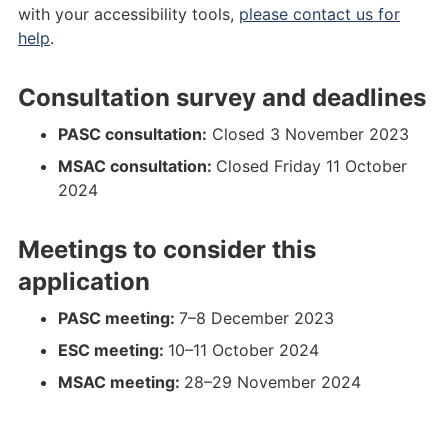
0
2
0
2
e
i
i
f
with your accessibility tools,
please contact us for
.
0
P
0
d
e
n
i
help
.
d
.
I
P
%
d
a
n
o
p
C
I
2
%
l
a
Consultation survey and deadlines
c
d
O
C
0
2
_
l
x
f
%
O
P
0
p
_
PASC consultation:
Closed 3 November 2023
a
a
2
%
I
P
s
p
MSAC consultation:
Closed Friday 11 October
s
s
0
2
C
I
d
s
2024
s
0
O
C
_
d
e
s
.
O
-
_
Meetings to consider this
t
e
p
.
_
-
.
t
d
d
n
_
application
d
.
f
o
o
n
o
p
a
c
v
o
PASC meeting:
7–8 December 2023
c
d
s
x
2
v
ESC meeting:
10–11 October 2024
x
f
a
0
2
MSAC meeting:
28–29 November 2024
a
a
s
2
0
s
s
4
2
.
4