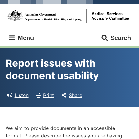
Skip
Skip
to
to
main
main
content
navigation
Medical
Menu
Search
Services
Advisory
Committee
Report issues with 
document usability
Listen
Print
Share
We aim to provide documents in an accessible
format. Please describe the issues you are having