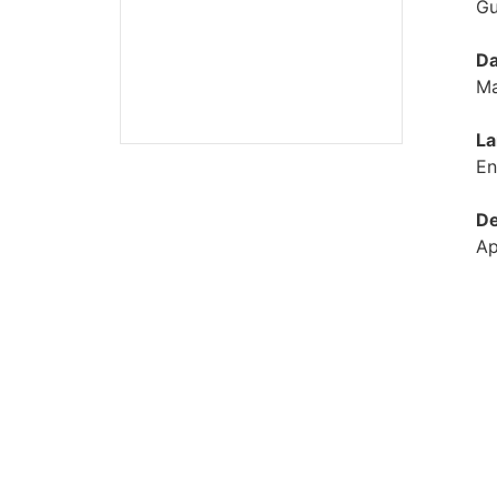
Gu
Da
Ma
La
En
De
Ap