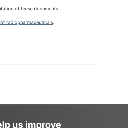
ntation of these documents.
of radiopharmaceuticals
.
lp us improve