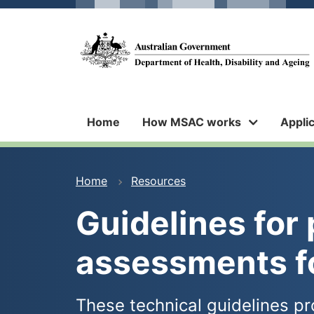
Skip
Skip
to
to
main
main
Medical
content
navigation
Services
Advisory
Committee
Home
How MSAC works
Appli
You
Home
Resources
are
Guidelines for 
here
assessments 
These technical guidelines pr