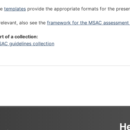
r
p
e
r
he
templates
provide the appropriate formats for the prese
p
e
a
p
 relevant, also see the
framework for the MSAC assessment 
r
a
i
r
rt of a collection:
n
i
AC guidelines collection
g
n
a
g
s
a
s
s
e
s
s
e
s
s
m
s
e
m
n
e
t
n
He
s
t