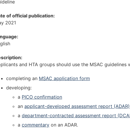
ideline
i
t
o
i
te of official publication:
n
o
y 2021
]
n
G
]
nguage:
u
G
glish
i
u
d
i
scription:
e
d
plicants and HTA groups should use the MSAC guidelines 
l
e
i
l
completing an
MSAC application form
n
i
developing:
e
n
s
e
a
PICO confirmation
f
s
an
applicant-developed assessment report (ADAR)
o
f
a
department-contracted assessment report (DCA
r
o
p
r
a
commentary
on an ADAR.