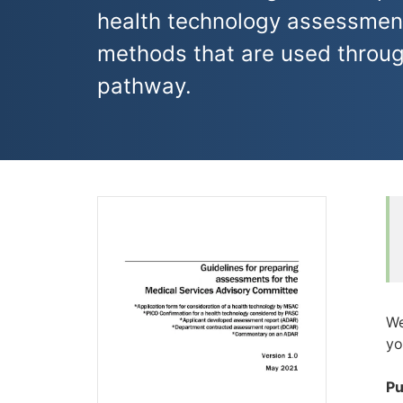
health technology assessmen
methods that are used thro
pathway.
We
yo
Pu