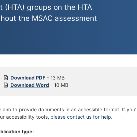
t (HTA) groups on the HTA
ughout the MSAC assessment
[
Download
PDF
- 13 MB
P
[
Download
Word
- 10 MB
u
P
b
u
l
b
 aim to provide documents in an accessible format. If you
i
l
ur accessibility tools,
please contact us for help
.
c
i
a
c
blication type:
t
a