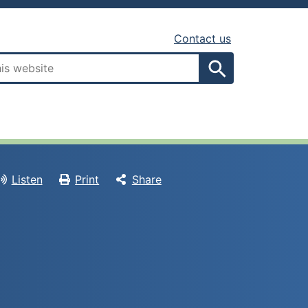
Contact us
Search
Listen
Print
Share