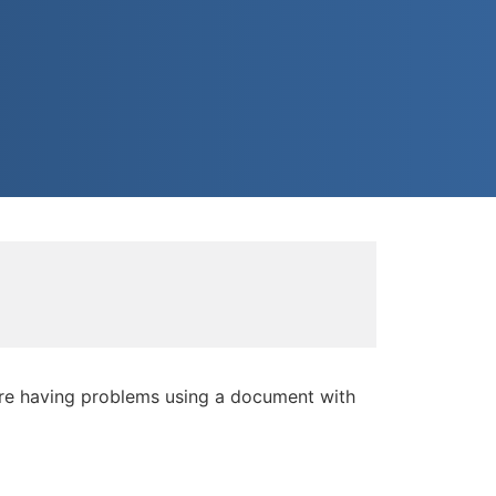
're having problems using a document with