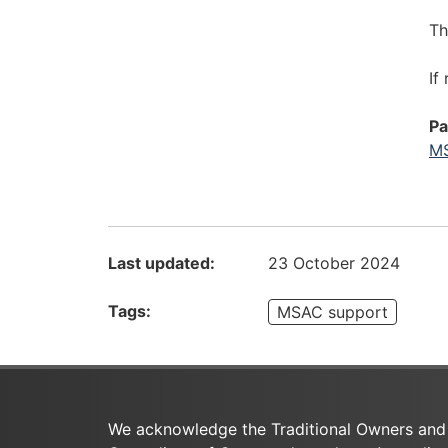
T
If
Pa
MS
Last updated:
23 October 2024
Tags:
MSAC support
We acknowledge the Traditional Owners and