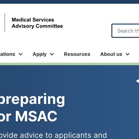
Sub
menu
cations
Apply
Resources
About us
preparing 
for MSAC
ovide advice to applicants and