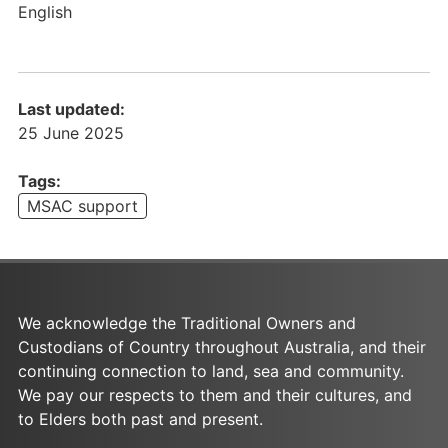
a
English
t
e
m
e
Last updated:
n
25 June 2025
t
o
Tags:
f
MSAC support
E
x
p
e
c
We acknowledge the Traditional Owners and
t
Custodians of Country throughout Australia, and their
a
continuing connection to land, sea and community.
t
We pay our respects to them and their cultures, and
i
to Elders both past and present.
o