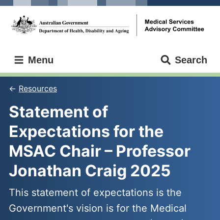
Skip
Skip
to
to
main
main
content
navigation
Medical
Menu
Search
Services
Advisory
Committee
Resources
Statement of 
Expectations for the 
MSAC Chair – Professor 
Jonathan Craig 2025
This statement of expectations is the
Government's vision is for the Medical