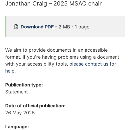
Jonathan Craig – 2025 MSAC chair
[
Download
PDF
- 2 MB - 1 page
P
u
b
We aim to provide documents in an accessible
l
format. If you're having problems using a document
i
with your accessibility tools,
please contact us for
c
help
.
a
t
Publication type:
i
Statement
o
n
Date of official publication:
]
26 May 2025
S
t
Language: