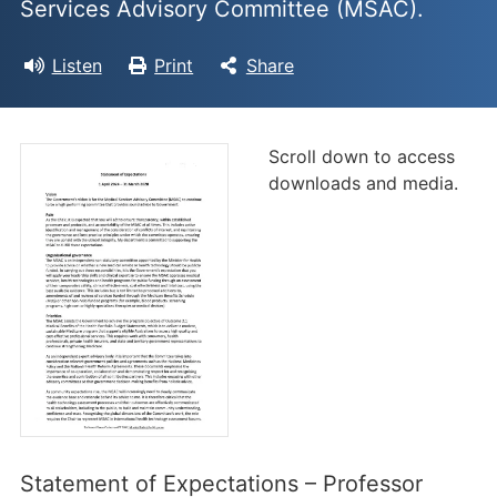
Services Advisory Committee (MSAC).
Listen
Print
Share
Scroll down to access
downloads and media.
Statement of Expectations – Professor