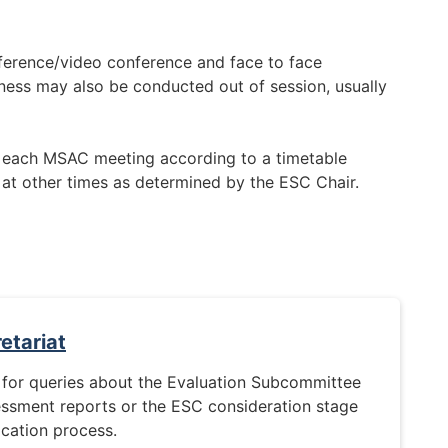
erence/video conference and face to face
ess may also be conducted out of session, usually
 each MSAC meeting according to a timetable
 at other times as determined by the ESC Chair.
etariat
 for queries about the Evaluation Subcommittee
essment reports or the ESC consideration stage
ication process.