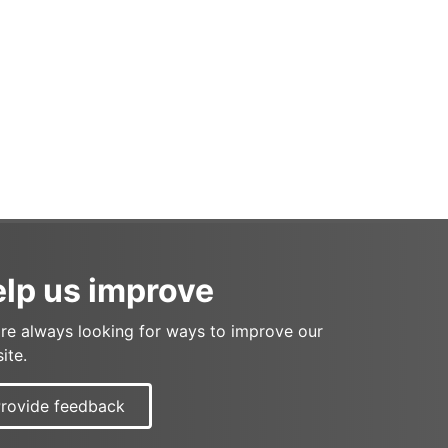
lp us improve
re always looking for ways to improve our
ite.
rovide feedback