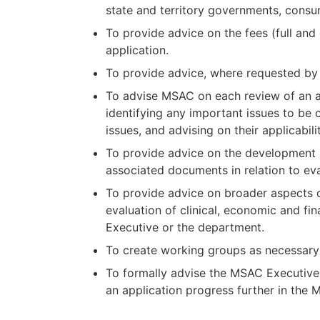
state and territory governments, consum
To provide advice on the fees (full and
application.
To provide advice, where requested by 
To advise MSAC on each review of an ap
identifying any important issues to be
issues, and advising on their applicabil
To provide advice on the development
associated documents in relation to ev
To provide advice on broader aspects o
evaluation of clinical, economic and f
Executive or the department.
To create working groups as necessary 
To formally advise the MSAC Executive 
an application progress further in the