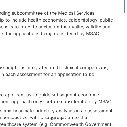
nding subcommittee of the Medical Services
 to include health economics, epidemiology, public
ocus is to provide advice on the quality, validity and
nts for applications being considered by MSAC.
ssumptions integrated in the clinical comparisons,
in each assessment for an application to be
the applicant as to guide subsequent economic
ssment approach only) before consideration by MSAC.
s and financial/budgetary analyses in an assessment
 perspective, with disaggregation to the
he healthcare system (e.g. Commonwealth Government,