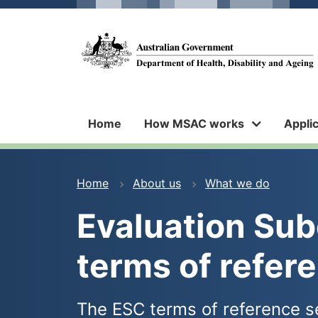
Skip
Skip
to
to
main
main
Medical
content
navigation
Services
Advisory
Committee
Home
How MSAC works
Appli
You
Home
About us
What we do
are
Evaluation Su
here
terms of refer
The ESC terms of reference se