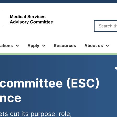
Sub
menu
cations
Apply
Resources
About us
bcommittee (ESC) 
ence
ts out its purpose, role,