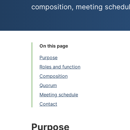
composition, meeting schedul
On this page
Purpose
Roles and function
Composition
Quorum
Meeting schedule
Contact
Purpose