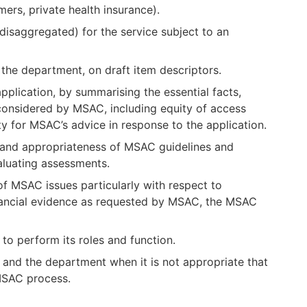
ers, private health insurance).
 disaggregated) for the service subject to an
the department, on draft item descriptors.
plication, by summarising the essential facts,
 considered by MSAC, including equity of access
ity for MSAC’s advice in response to the application.
 and appropriateness of MSAC guidelines and
aluating assessments.
f MSAC issues particularly with respect to
inancial evidence as requested by MSAC, the MSAC
to perform its roles and function.
and the department when it is not appropriate that
 MSAC process.