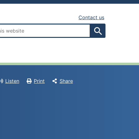
Contact us
Search
Listen
Print
Share