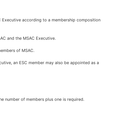
 Executive according to a membership composition
SAC and the MSAC Executive.
members of MSAC.
cutive, an ESC member may also be appointed as a
the number of members plus one is required.