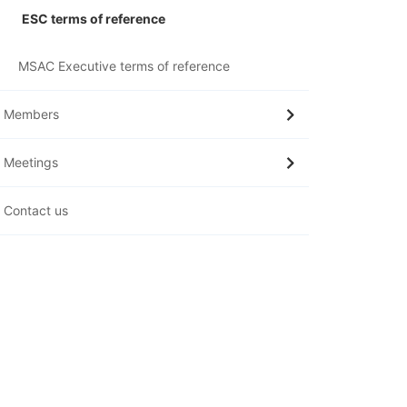
ESC terms of reference
MSAC Executive terms of reference
Members
Meetings
Contact us