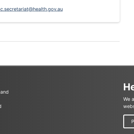
c.secretariat@health.gov.au
He
 and
We a
d
webs
P