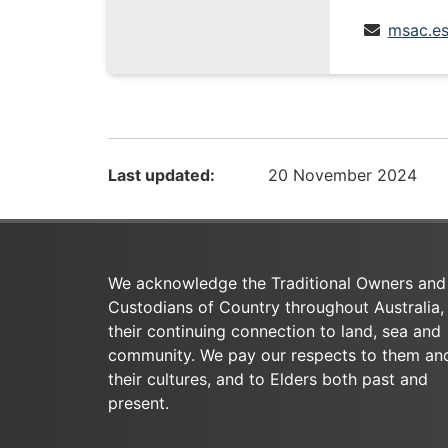
msac.es
Last updated:
20 November 2024
We acknowledge the Traditional Owners and
Custodians of Country throughout Australia,
their continuing connection to land, sea and
community. We pay our respects to them an
their cultures, and to Elders both past and
present.