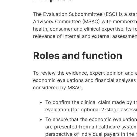
The Evaluation Subcommittee (ESC) is a sta
Advisory Committee (MSAC) with membership
health, consumer and clinical expertise. Its f
relevance of internal and external assessme
Roles and function
To review the evidence, expert opinion and a
economic evaluations and financial analyses 
considered by MSAC.
To confirm the clinical claim made by 
evaluation (for optional 2-stage asse
To ensure that the economic evaluation
are presented from a healthcare system
perspective of individual payers in t