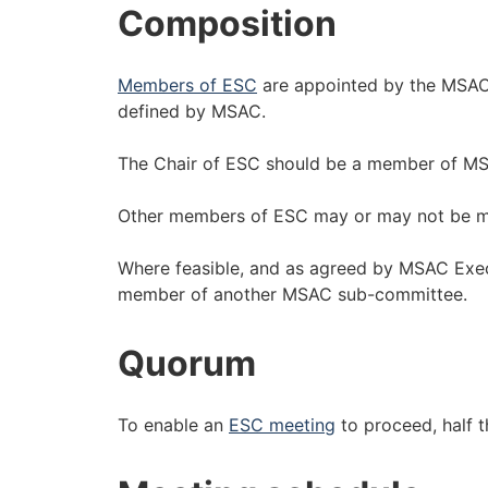
Composition
Members of ESC
are appointed by the MSAC
defined by MSAC.
The Chair of ESC should be a member of M
Other members of ESC may or may not be 
Where feasible, and as agreed by MSAC Exe
member of another MSAC sub-committee.
Quorum
To enable an
ESC meeting
to proceed, half 