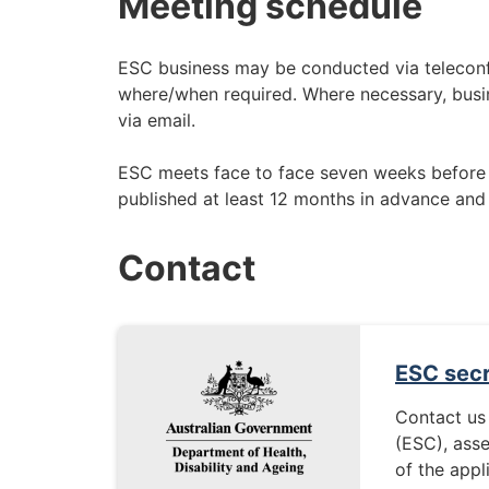
Meeting schedule
ESC business may be conducted via teleconf
where/when required. Where necessary, busin
via email.
ESC meets face to face seven weeks before
published at least 12 months in advance and
Contact
ESC secr
Contact us
(ESC), ass
of the appl