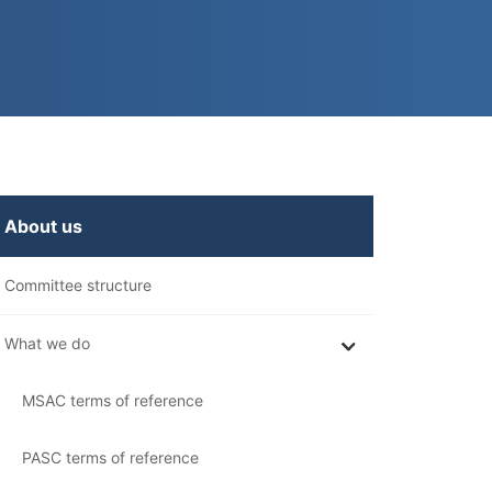
n
About us
his
ection
Committee structure
What we do
MSAC terms of reference
PASC terms of reference