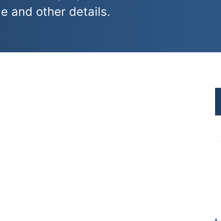
e and other details.
I
t
s