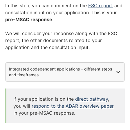
In this step, you can comment on the
ESC report
and
consultation input on your application. This is your
pre-MSAC response
.
We will consider your response along with the ESC
report, the other documents related to your
application and the consultation input.
Integrated codependent applications – different steps
and timeframes
If your application is on the
direct pathway
,
you will
respond to the ADAR overview paper
in your pre-MSAC response.