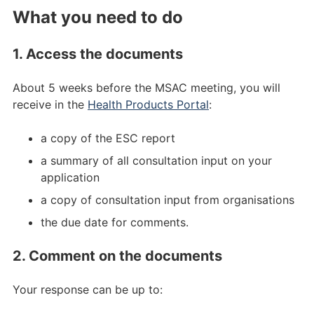
What you need to do
1. Access the documents
About 5 weeks before the MSAC meeting, you will
receive in the
Health Products Portal
:
a copy of the ESC report
a summary of all consultation input on your
application
a copy of consultation input from organisations
the due date for comments.
2. Comment on the documents
Your response can be up to: