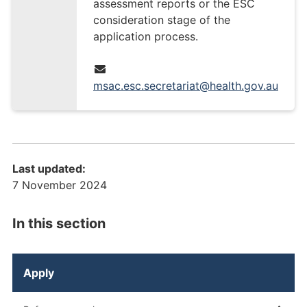
assessment reports or the ESC
consideration stage of the
application process.
msac.esc.secretariat@health.gov.au
Last updated:
7 November 2024
In this section
Apply