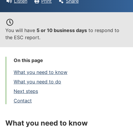
Listen
Print
Share
You will have
5 or 10 business days
to respond to
the ESC report.
On this page
What you need to know
What you need to do
Next steps
Contact
What you need to know