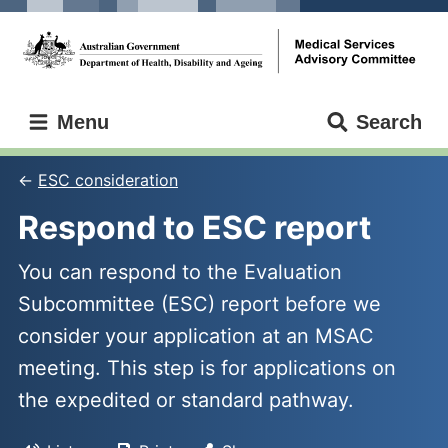
Skip
Skip
to
to
main
main
content
navigation
Medical
Menu
Search
Services
Advisory
Committee
ESC consideration
Respond to ESC report
You can respond to the Evaluation
Subcommittee (ESC) report before we
consider your application at an MSAC
meeting. This step is for applications on
the expedited or standard pathway.