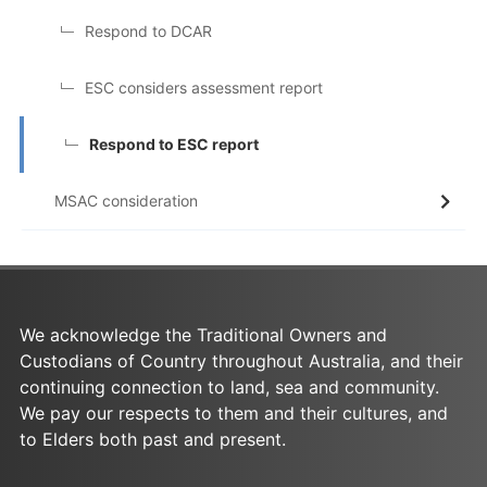
Respond to DCAR
ESC considers assessment report
Respond to ESC report
MSAC consideration
We acknowledge the Traditional Owners and
Custodians of Country throughout Australia, and their
continuing connection to land, sea and community.
We pay our respects to them and their cultures, and
to Elders both past and present.