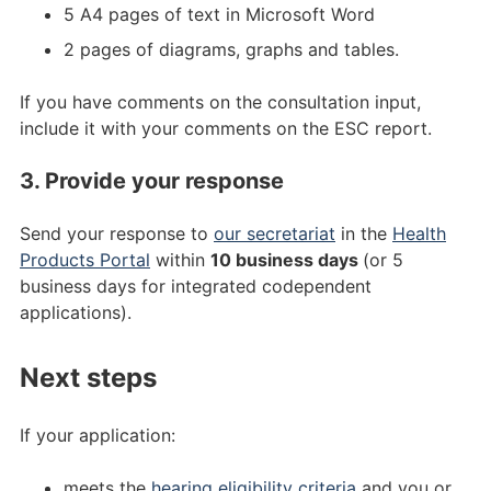
5 A4 pages of text in Microsoft Word
2 pages of diagrams, graphs and tables.
If you have comments on the consultation input,
include it with your comments on the ESC report.
3. Provide your response
Send your response to
our secretariat
in the
Health
Products Portal
within
10 business days
(or 5
business days for integrated codependent
applications).
Next steps
If your application:
meets the
hearing eligibility criteria
and you or