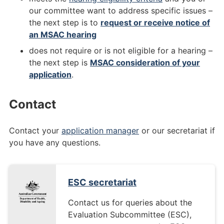
our committee want to address specific issues –
the next step is to
request or receive notice of
an MSAC hearing
does not require or is not eligible for a hearing –
the next step is
MSAC consideration of your
application
.
Contact
Contact your
application manager
or our secretariat if
you have any questions.
ESC secretariat
Contact us for queries about the
Evaluation Subcommittee (ESC),