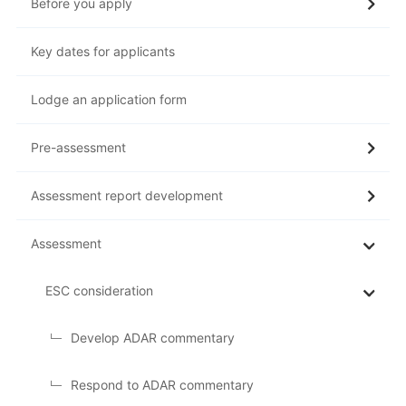
Before you apply
Key dates for applicants
Lodge an application form
Pre-assessment
Assessment report development
Assessment
ESC consideration
Develop ADAR commentary
Respond to ADAR commentary